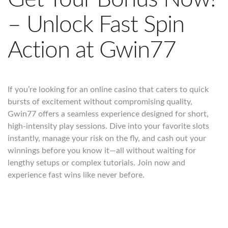
– Unlock Fast Spin
Action at Gwin77
If you’re looking for an online casino that caters to quick
bursts of excitement without compromising quality,
Gwin77 offers a seamless experience designed for short,
high‑intensity play sessions. Dive into your favorite slots
instantly, manage your risk on the fly, and cash out your
winnings before you know it—all without waiting for
lengthy setups or complex tutorials. Join now and
experience fast wins like never before.