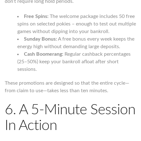
don’t require long hold periods.
Free Spins:
The welcome package includes 50 free
spins on selected pokies – enough to test out multiple
games without dipping into your bankroll.
Sunday Bonus:
A free bonus every week keeps the
energy high without demanding large deposits.
Cash Boomerang:
Regular cashback percentages
(25–50%) keep your bankroll afloat after short
sessions.
These promotions are designed so that the entire cycle—
from claim to use—takes less than ten minutes.
6. A 5‑Minute Session
In Action