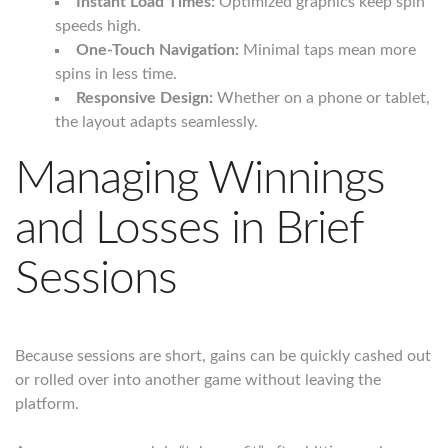
Instant Load Times:
Optimized graphics keep spin
speeds high.
One‑Touch Navigation:
Minimal taps mean more
spins in less time.
Responsive Design:
Whether on a phone or tablet,
the layout adapts seamlessly.
Managing Winnings
and Losses in Brief
Sessions
Because sessions are short, gains can be quickly cashed out
or rolled over into another game without leaving the
platform.