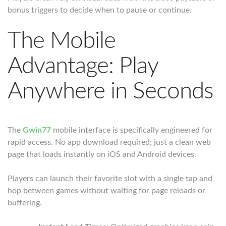
bonus triggers to decide when to pause or continue.
The Mobile
Advantage: Play
Anywhere in Seconds
The
Gwin77
mobile interface is specifically engineered for
rapid access. No app download required; just a clean web
page that loads instantly on iOS and Android devices.
Players can launch their favorite slot with a single tap and
hop between games without waiting for page reloads or
buffering.