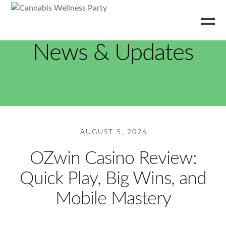
News & Updates
Home
About
CWP Assessment
Blog
FAQs
Privacy Policy
AUGUST 5, 2026
OZwin Casino Review:
Quick Play, Big Wins, and
Mobile Mastery