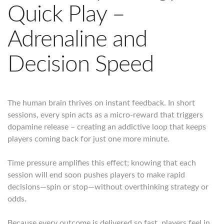
Quick Play –
Adrenaline and
Decision Speed
The human brain thrives on instant feedback. In short
sessions, every spin acts as a micro‑reward that triggers
dopamine release – creating an addictive loop that keeps
players coming back for just one more minute.
Time pressure amplifies this effect; knowing that each
session will end soon pushes players to make rapid
decisions—spin or stop—without overthinking strategy or
odds.
Because every outcome is delivered so fast, players feel in