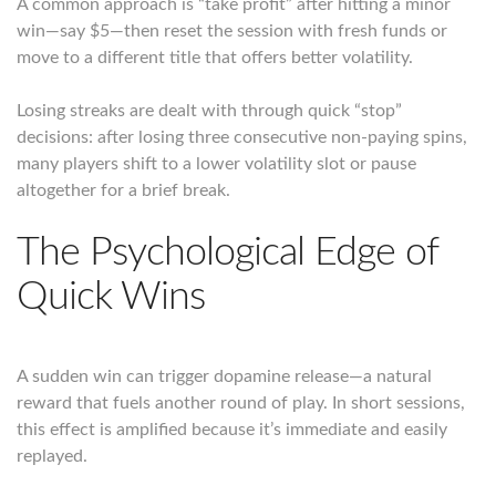
A common approach is “take profit” after hitting a minor
win—say $5—then reset the session with fresh funds or
move to a different title that offers better volatility.
Losing streaks are dealt with through quick “stop”
decisions: after losing three consecutive non‑paying spins,
many players shift to a lower volatility slot or pause
altogether for a brief break.
The Psychological Edge of
Quick Wins
A sudden win can trigger dopamine release—a natural
reward that fuels another round of play. In short sessions,
this effect is amplified because it’s immediate and easily
replayed.