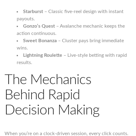
Starburst
– Classic five‑reel design with instant
payouts.
Gonzo’s Quest
– Avalanche mechanic keeps the
action continuous.
Sweet Bonanza
– Cluster pays bring immediate
wins.
Lightning Roulette
– Live‑style betting with rapid
results.
The Mechanics
Behind Rapid
Decision Making
When you’re on a clock‑driven session, every click counts.