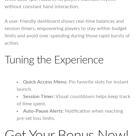
without constant hand interaction.
A user-friendly dashboard shows real‑time balances and
session timers, empowering players to stay within budget
limits and avoid over‑spending during those rapid bursts of
action.
Tuning the Experience
Quick Access Menu:
Pin favorite slots for instant
launch.
Session Timer:
Visual countdown helps keep track
of time spent.
Auto‑Pause Alerts:
Notification when reaching
pre‑set loss limits.
Get Your Bonus Now!