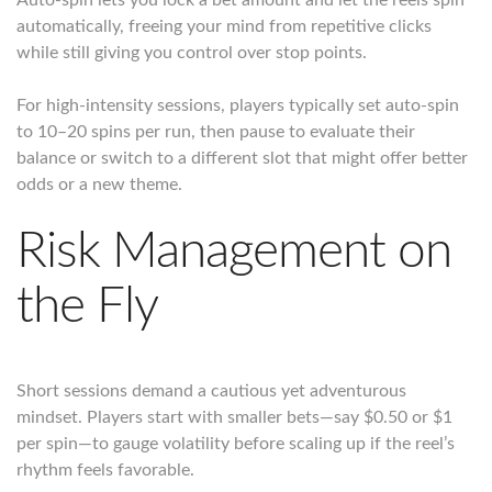
Auto‑spin lets you lock a bet amount and let the reels spin
automatically, freeing your mind from repetitive clicks
while still giving you control over stop points.
For high‑intensity sessions, players typically set auto‑spin
to 10–20 spins per run, then pause to evaluate their
balance or switch to a different slot that might offer better
odds or a new theme.
Risk Management on
the Fly
Short sessions demand a cautious yet adventurous
mindset. Players start with smaller bets—say $0.50 or $1
per spin—to gauge volatility before scaling up if the reel’s
rhythm feels favorable.