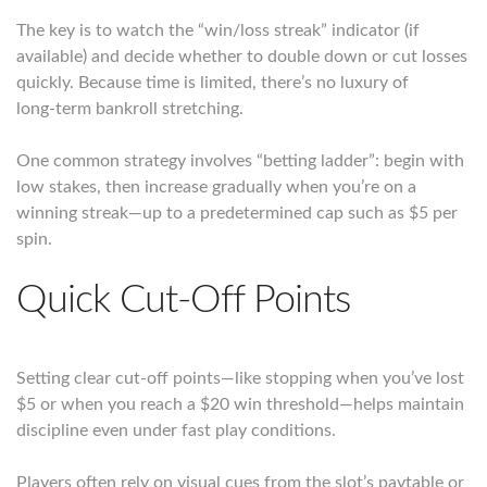
The key is to watch the “win/loss streak” indicator (if
available) and decide whether to double down or cut losses
quickly. Because time is limited, there’s no luxury of
long‑term bankroll stretching.
One common strategy involves “betting ladder”: begin with
low stakes, then increase gradually when you’re on a
winning streak—up to a predetermined cap such as $5 per
spin.
Quick Cut‑Off Points
Setting clear cut‑off points—like stopping when you’ve lost
$5 or when you reach a $20 win threshold—helps maintain
discipline even under fast play conditions.
Players often rely on visual cues from the slot’s paytable or