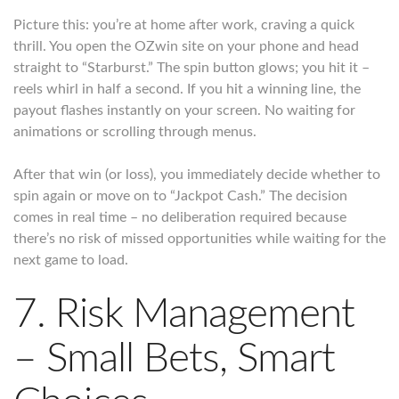
Picture this: you’re at home after work, craving a quick
thrill. You open the OZwin site on your phone and head
straight to “Starburst.” The spin button glows; you hit it –
reels whirl in half a second. If you hit a winning line, the
payout flashes instantly on your screen. No waiting for
animations or scrolling through menus.
After that win (or loss), you immediately decide whether to
spin again or move on to “Jackpot Cash.” The decision
comes in real time – no deliberation required because
there’s no risk of missed opportunities while waiting for the
next game to load.
7. Risk Management
– Small Bets, Smart