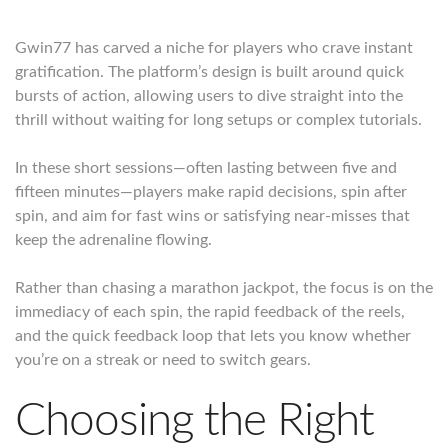
Gwin77 has carved a niche for players who crave instant
gratification. The platform’s design is built around quick
bursts of action, allowing users to dive straight into the
thrill without waiting for long setups or complex tutorials.
In these short sessions—often lasting between five and
fifteen minutes—players make rapid decisions, spin after
spin, and aim for fast wins or satisfying near‑misses that
keep the adrenaline flowing.
Rather than chasing a marathon jackpot, the focus is on the
immediacy of each spin, the rapid feedback of the reels,
and the quick feedback loop that lets you know whether
you’re on a streak or need to switch gears.
Choosing the Right