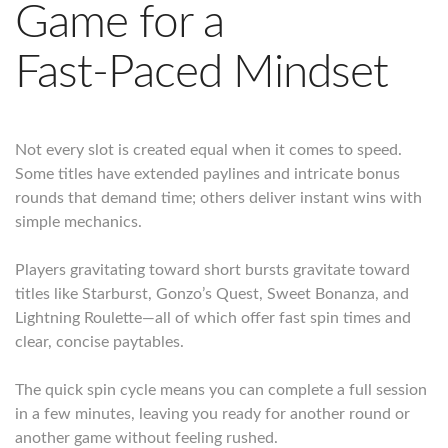
Game for a
Fast‑Paced Mindset
Not every slot is created equal when it comes to speed.
Some titles have extended paylines and intricate bonus
rounds that demand time; others deliver instant wins with
simple mechanics.
Players gravitating toward short bursts gravitate toward
titles like Starburst, Gonzo’s Quest, Sweet Bonanza, and
Lightning Roulette—all of which offer fast spin times and
clear, concise paytables.
The quick spin cycle means you can complete a full session
in a few minutes, leaving you ready for another round or
another game without feeling rushed.