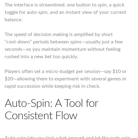
The interface is streamlined: one button to spin, a quick
toggle for auto‑spin, and an instant view of your current
balance.
The speed of decision making is amplified by short
“cool‑down” periods between spins—usually just a few
seconds—so you maintain momentum without feeling
rushed into a new bet too quickly.
Players often set a micro‑budget per session—say $10 or
$20—allowing them to experiment with several games in
rapid succession while keeping risk in check.
Auto‑Spin: A Tool for
Consistent Flow