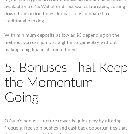
available via eZeeWallet or direct wallet transfers, cutting
down transaction times dramatically compared to
traditional banking.
With minimum deposits as low as $5 depending on the
method, you can jump straight into gameplay without
making a big financial commitment.
5. Bonuses That Keep
the Momentum
Going
OZwin’s bonus structure rewards quick play by offering
frequent free spin pushes and cashback opportunities that