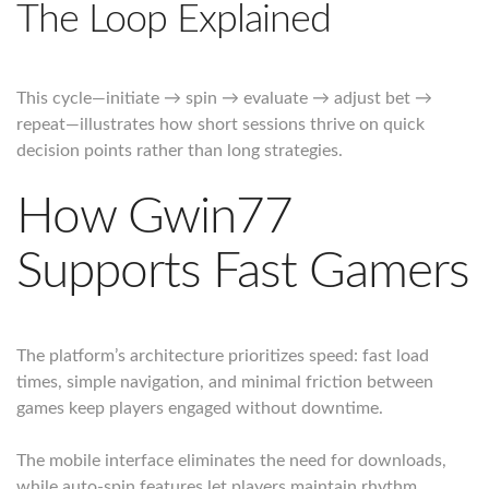
The Loop Explained
This cycle—initiate → spin → evaluate → adjust bet →
repeat—illustrates how short sessions thrive on quick
decision points rather than long strategies.
How Gwin77
Supports Fast Gamers
The platform’s architecture prioritizes speed: fast load
times, simple navigation, and minimal friction between
games keep players engaged without downtime.
The mobile interface eliminates the need for downloads,
while auto‑spin features let players maintain rhythm