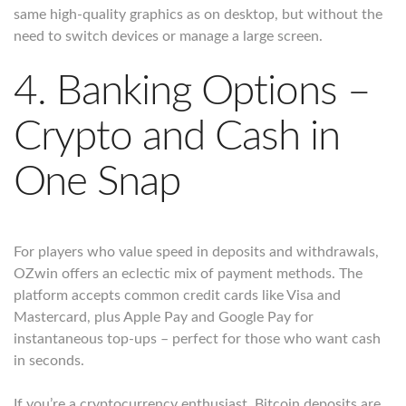
same high‑quality graphics as on desktop, but without the
need to switch devices or manage a large screen.
4. Banking Options –
Crypto and Cash in
One Snap
For players who value speed in deposits and withdrawals,
OZwin offers an eclectic mix of payment methods. The
platform accepts common credit cards like Visa and
Mastercard, plus Apple Pay and Google Pay for
instantaneous top‑ups – perfect for those who want cash
in seconds.
If you’re a cryptocurrency enthusiast, Bitcoin deposits are