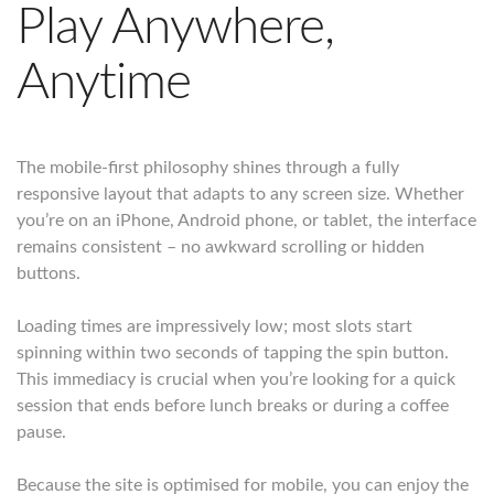
Play Anywhere,
Anytime
The mobile‑first philosophy shines through a fully
responsive layout that adapts to any screen size. Whether
you’re on an iPhone, Android phone, or tablet, the interface
remains consistent – no awkward scrolling or hidden
buttons.
Loading times are impressively low; most slots start
spinning within two seconds of tapping the spin button.
This immediacy is crucial when you’re looking for a quick
session that ends before lunch breaks or during a coffee
pause.
Because the site is optimised for mobile, you can enjoy the