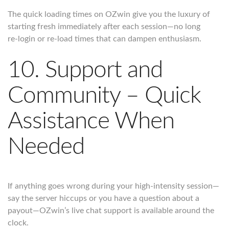
The quick loading times on OZwin give you the luxury of
starting fresh immediately after each session—no long
re‑login or re‑load times that can dampen enthusiasm.
10. Support and
Community – Quick
Assistance When
Needed
If anything goes wrong during your high‑intensity session—
say the server hiccups or you have a question about a
payout—OZwin’s live chat support is available around the
clock.