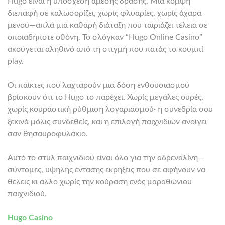
Hugo είναι η υπόσχεση άμεσης δράσης. Μια κομψή
διεπαφή σε καλωσορίζει, χωρίς φλυαρίες, χωρίς άχαρα
μενού—απλά μια καθαρή διάταξη που ταιριάζει τέλεια σε
οποιαδήποτε οθόνη. Το σλόγκαν “Hugo Online Casino”
ακούγεται αληθινό από τη στιγμή που πατάς το κουμπί
play.
Οι παίκτες που λαχταρούν μια δόση ενθουσιασμού
βρίσκουν ότι το Hugo το παρέχει. Χωρίς μεγάλες ουρές,
χωρίς κουραστική ρύθμιση λογαριασμού· η συνεδρία σου
ξεκινά μόλις συνδεθείς, και η επιλογή παιχνιδιών ανοίγει
σαν θησαυροφυλάκιο.
Αυτό το στυλ παιχνιδιού είναι όλο για την αδρεναλίνη—
σύντομες, υψηλής έντασης εκρήξεις που σε αφήνουν να
θέλεις κι άλλο χωρίς την κούραση ενός μαραθώνιου
παιχνιδιού.
Hugo Casino