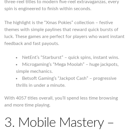
three‑reel titles to modern five‑reel extravaganzas, every
spin is engineered to finish within seconds.
The highlight is the “Xmas Pokies” collection – festive
themes with simple paylines that reward quick bursts of
luck. These games are perfect for players who want instant
feedback and fast payouts.
NetEnt’s “Starburst” – quick spins, instant wins.
Microgaming’s “Mega Moolah” – huge jackpots,
simple mechanics.
Betsoft Gaming’s “Jackpot Cash” – progressive
thrills in under a minute.
With 4057 titles overall, you’ll spend less time browsing
and more time playing.
3. Mobile Mastery –