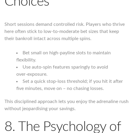
Choices
Short sessions demand controlled risk. Players who thrive
here often stick to low‑to‑moderate bet sizes that keep
their bankroll intact across multiple spins.
Bet small on high‑payline slots to maintain
flexibility.
Use auto‑spin features sparingly to avoid
over‑exposure.
Set a quick stop‑loss threshold; if you hit it after
five minutes, move on – no chasing losses.
This disciplined approach lets you enjoy the adrenaline rush
without jeopardising your savings.
8. The Psychology of