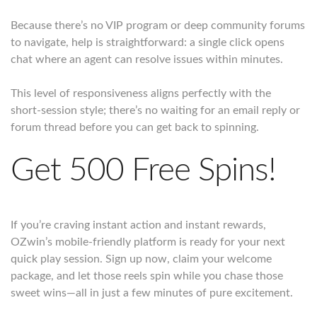
Because there’s no VIP program or deep community forums
to navigate, help is straightforward: a single click opens
chat where an agent can resolve issues within minutes.
This level of responsiveness aligns perfectly with the
short‑session style; there’s no waiting for an email reply or
forum thread before you can get back to spinning.
Get 500 Free Spins!
If you’re craving instant action and instant rewards,
OZwin’s mobile‑friendly platform is ready for your next
quick play session. Sign up now, claim your welcome
package, and let those reels spin while you chase those
sweet wins—all in just a few minutes of pure excitement.