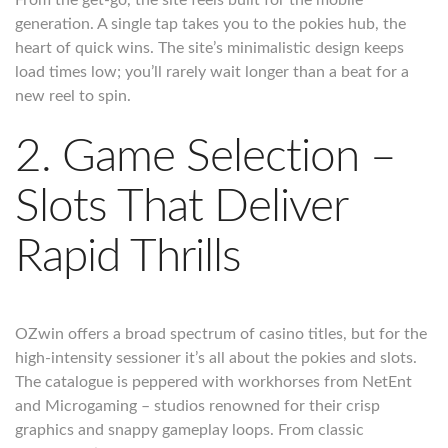
From the get-go, the site feels built for the mobile
generation. A single tap takes you to the pokies hub, the
heart of quick wins. The site’s minimalistic design keeps
load times low; you’ll rarely wait longer than a beat for a
new reel to spin.
2. Game Selection –
Slots That Deliver
Rapid Thrills
OZwin offers a broad spectrum of casino titles, but for the
high‑intensity sessioner it’s all about the pokies and slots.
The catalogue is peppered with workhorses from NetEnt
and Microgaming – studios renowned for their crisp
graphics and snappy gameplay loops. From classic