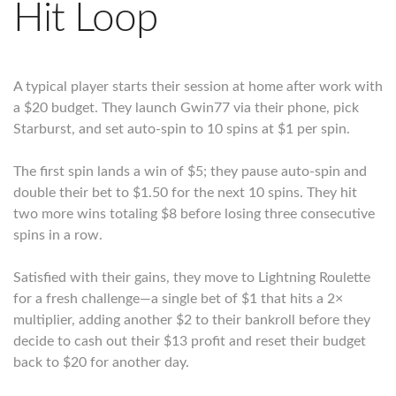
Hit Loop
A typical player starts their session at home after work with
a $20 budget. They launch Gwin77 via their phone, pick
Starburst, and set auto‑spin to 10 spins at $1 per spin.
The first spin lands a win of $5; they pause auto‑spin and
double their bet to $1.50 for the next 10 spins. They hit
two more wins totaling $8 before losing three consecutive
spins in a row.
Satisfied with their gains, they move to Lightning Roulette
for a fresh challenge—a single bet of $1 that hits a 2×
multiplier, adding another $2 to their bankroll before they
decide to cash out their $13 profit and reset their budget
back to $20 for another day.