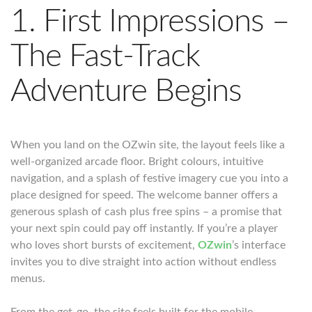
1. First Impressions –
The Fast‑Track
Adventure Begins
When you land on the OZwin site, the layout feels like a
well‑organized arcade floor. Bright colours, intuitive
navigation, and a splash of festive imagery cue you into a
place designed for speed. The welcome banner offers a
generous splash of cash plus free spins – a promise that
your next spin could pay off instantly. If you’re a player
who loves short bursts of excitement,
OZwin
’s interface
invites you to dive straight into action without endless
menus.