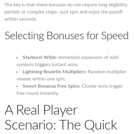
The key is that these bonuses do not require long eligibility
periods or complex steps—just spin and enjoy the payoff
within seconds.
Selecting Bonuses for Speed
Starburst Wilds:
Immediate expansion of wild
symbols triggers instant wins.
Lightning Roulette Multipliers:
Random multiplier
reveals within one spin.
Sweet Bonanza Free Spins:
Cluster wins trigger
free round instantly.
A Real Player
Scenario: The Quick