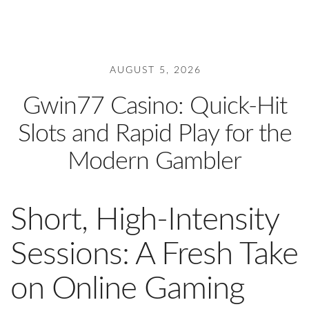
AUGUST 5, 2026
Gwin77 Casino: Quick‑Hit
Slots and Rapid Play for the
Modern Gambler
Short, High‑Intensity
Sessions: A Fresh Take
on Online Gaming