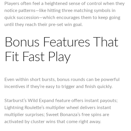
Players often feel a heightened sense of control when they
notice patterns—like hitting three matching symbols in
quick succession—which encourages them to keep going
until they reach their pre‑set win goal.
Bonus Features That
Fit Fast Play
Even within short bursts, bonus rounds can be powerful
incentives if they’re easy to trigger and finish quickly.
Starburst’s Wild Expand feature offers instant payouts;
Lightning Roulette’s multiplier wheel delivers instant
multiplier surprises; Sweet Bonanza’s free spins are
activated by cluster wins that come right away.