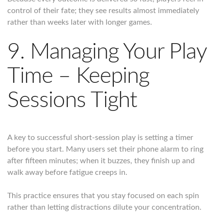
control of their fate; they see results almost immediately
rather than weeks later with longer games.
9. Managing Your Play
Time – Keeping
Sessions Tight
A key to successful short‑session play is setting a timer
before you start. Many users set their phone alarm to ring
after fifteen minutes; when it buzzes, they finish up and
walk away before fatigue creeps in.
This practice ensures that you stay focused on each spin
rather than letting distractions dilute your concentration.