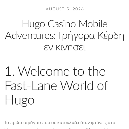
AUGUST 5, 2026
Hugo Casino Mobile
Adventures: Γρήγορα Κέρδη
εν κινήσει
1. Welcome to the
Fast‑Lane World of
Hugo
Το πρώτο πράγμα που σε κατακλύζει όταν φτάνεις στο