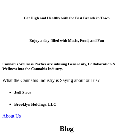
Get High and Healthy with the Best Brands in Town
Enjoy a day filled with Music, Food, and Fun
Cannabis Wellness Parties are infusing Generosity, Collaboration &
Wellness into the Cannabis Industry.
What the Cannabis Industry is Saying about our us?
Jedi Steve
Brooklyn Holdings, LLC
About Us
Blog