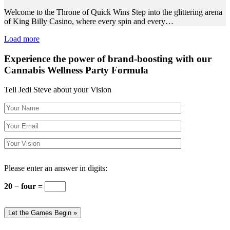
Welcome to the Throne of Quick Wins Step into the glittering arena
of King Billy Casino, where every spin and every…
Load more
Experience the power of brand-boosting with our
Cannabis Wellness Party Formula
Tell Jedi Steve about your Vision
Please enter an answer in digits:
20 − four =