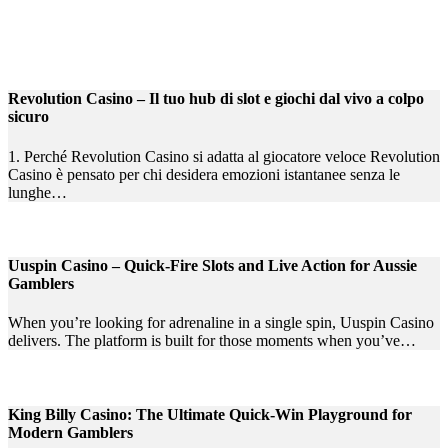
Revolution Casino – Il tuo hub di slot e giochi dal vivo a colpo
sicuro
1. Perché Revolution Casino si adatta al giocatore veloce Revolution
Casino è pensato per chi desidera emozioni istantanee senza le
lunghe…
Uuspin Casino – Quick‑Fire Slots and Live Action for Aussie
Gamblers
When you’re looking for adrenaline in a single spin, Uuspin Casino
delivers. The platform is built for those moments when you’ve…
King Billy Casino: The Ultimate Quick‑Win Playground for
Modern Gamblers