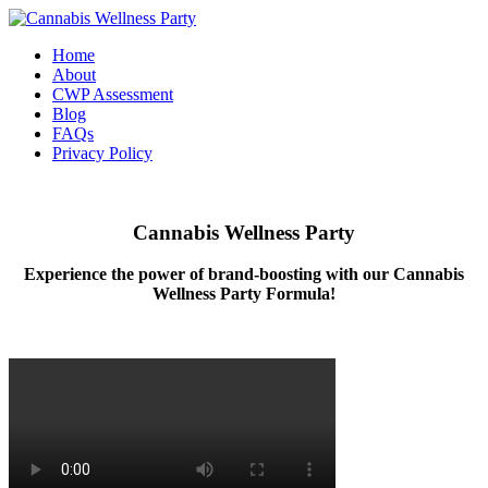
Home
About
CWP Assessment
Blog
FAQs
Privacy Policy
Cannabis Wellness Party
Experience the power of brand-boosting with our Cannabis
Wellness Party Formula!