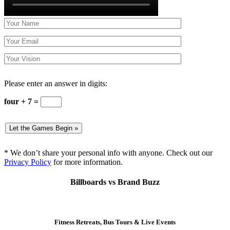
Please enter an answer in digits:
four + 7 =
* We don’t share your personal info with anyone. Check out our
Privacy Policy
for more information.
Billboards vs Brand Buzz
Fitness Retreats, Bus Tours & Live Events