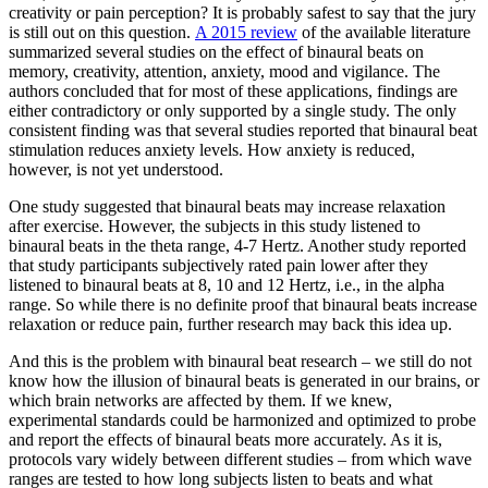
creativity or pain perception? It is probably safest to say that the jury
is still out on this question.
A 2015 review
of the available literature
summarized several studies on the effect of binaural beats on
memory, creativity, attention, anxiety, mood and vigilance. The
authors concluded that for most of these applications, findings are
either contradictory or only supported by a single study. The only
consistent finding was that several studies reported that binaural beat
stimulation reduces anxiety levels. How anxiety is reduced,
however, is not yet understood.
One study suggested that binaural beats may increase relaxation
after exercise. However, the subjects in this study listened to
binaural beats in the theta range, 4-7 Hertz. Another study reported
that study participants subjectively rated pain lower after they
listened to binaural beats at 8, 10 and 12 Hertz, i.e., in the alpha
range. So while there is no definite proof that binaural beats increase
relaxation or reduce pain, further research may back this idea up.
And this is the problem with binaural beat research – we still do not
know how the illusion of binaural beats is generated in our brains, or
which brain networks are affected by them. If we knew,
experimental standards could be harmonized and optimized to probe
and report the effects of binaural beats more accurately. As it is,
protocols vary widely between different studies – from which wave
ranges are tested to how long subjects listen to beats and what