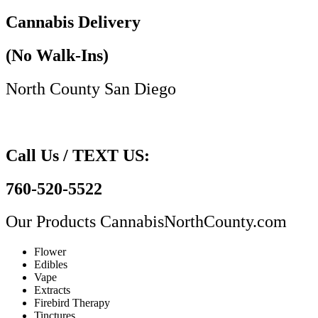
Cannabis Delivery
(No Walk-Ins)
North County San Diego​
Call Us / TEXT US:
760-520-5522
Our Products
CannabisNorthCounty.com
Flower
Edibles
Vape
Extracts
Firebird Therapy
Tinctures