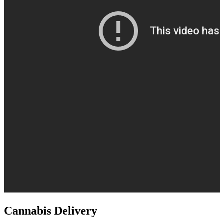
Cannabis Delivery