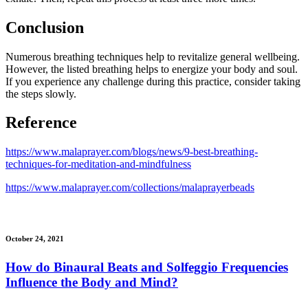
Conclusion
Numerous breathing techniques help to revitalize general wellbeing.
However, the listed breathing helps to energize your body and soul.
If you experience any challenge during this practice, consider taking
the steps slowly.
Reference
https://www.malaprayer.com/blogs/news/9-best-breathing-
techniques-for-meditation-and-mindfulness
https://www.malaprayer.com/collections/malaprayerbeads
October 24, 2021
How do Binaural Beats and Solfeggio Frequencies
Influence the Body and Mind?