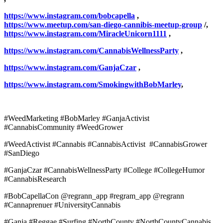
https://www.instagram.com/bobcapella
,
https://www.meetup.com/san-diego-cannibis-meetup-group
/,
https://www.instagram.com/MiracleUnicorn1111
,
https://www.instagram.com/CannabisWellnessParty
,
https://www.instagram.com/GanjaCzar
,
https://www.instagram.com/SmokingwithBobMarley
,
#WeedMarketing #BobMarley #GanjaActivist
#CannabisCommunity #WeedGrower
#WeedActivist #Cannabis #CannabisActivist #CannabisGrower
#SanDiego
#GanjaCzar #CannabisWellnessParty #College #CollegeHumor
#CannabisResearch
#BobCapellaCon @regrann_app #regram_app @regrann
#Cannaprenuer #UniversityCannabis
#Ganja #Reggae #Surfing #NorthCounty #NorthCountyCannabis