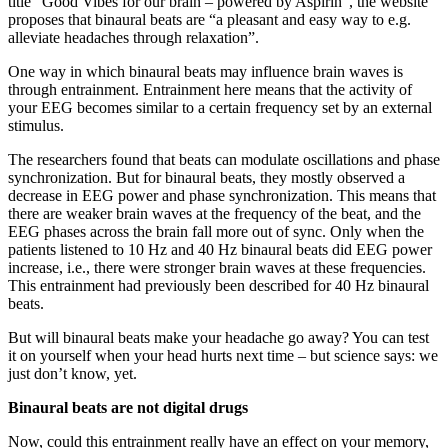
title “Good Vibes for our brain – powered by Aspirin”, the website
proposes that binaural beats are “a pleasant and easy way to e.g.
alleviate headaches through relaxation”.
One way in which binaural beats may influence brain waves is
through entrainment. Entrainment here means that the activity of
your EEG becomes similar to a certain frequency set by an external
stimulus.
The researchers found that beats can modulate oscillations and phase
synchronization. But for binaural beats, they mostly observed a
decrease in EEG power and phase synchronization. This means that
there are weaker brain waves at the frequency of the beat, and the
EEG phases across the brain fall more out of sync. Only when the
patients listened to 10 Hz and 40 Hz binaural beats did EEG power
increase, i.e., there were stronger brain waves at these frequencies.
This entrainment had previously been described for 40 Hz binaural
beats.
But will binaural beats make your headache go away? You can test
it on yourself when your head hurts next time – but science says: we
just don’t know, yet.
Binaural beats are not digital drugs
Now, could this entrainment really have an effect on your memory,