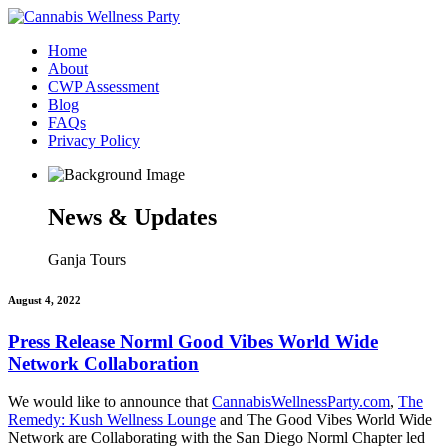
Home
About
CWP Assessment
Blog
FAQs
Privacy Policy
News & Updates
Ganja Tours
August 4, 2022
Press Release Norml Good Vibes World Wide
Network Collaboration
We would like to announce that
CannabisWellnessParty.com
,
The
Remedy: Kush Wellness Lounge
and The Good Vibes World Wide
Network are Collaborating with the San Diego Norml Chapter led