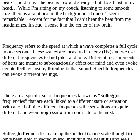
beats – hold true. The beat is low and steady – but it’s all just in my
head… While I’m sitting on my couch, listening to some smooth
jazz, there is a faint beat in the background. It doesn’t seem
remarkable – except for the fact that I can’t hear the beat from my
headphones. Instead, I sense it in the center of my brain.
Frequency refers to the speed at which a wave completes a full cycle
in one second. These waves are measured in hertz (Hz) and we use
different frequencies to find pitch and tune. Different measurements
of hertz are meant to subconsciously affect our mind and even evoke
certain feelings just by listening to that sound. Specific frequencies
can evoke different feelings.
There are a specific set of frequencies known as “Solfeggio
frequencies” that are each linked to a different state or sensation.
With a total of nine different frequencies the sensations are quite
different and even progressing from one state to the next.
Solfeggio frequencies make up the ancient 6-tone scale thought to
have been used in sacred music, including the beautiful and well