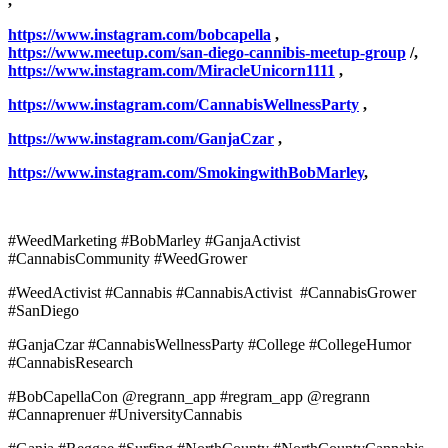
,
https://www.instagram.com/bobcapella
,
https://www.meetup.com/san-diego-cannibis-meetup-group
/,
https://www.instagram.com/MiracleUnicorn1111
,
https://www.instagram.com/CannabisWellnessParty
,
https://www.instagram.com/GanjaCzar
,
https://www.instagram.com/SmokingwithBobMarley
,
#WeedMarketing #BobMarley #GanjaActivist
#CannabisCommunity #WeedGrower
#WeedActivist #Cannabis #CannabisActivist #CannabisGrower
#SanDiego
#GanjaCzar #CannabisWellnessParty #College #CollegeHumor
#CannabisResearch
#BobCapellaCon @regrann_app #regram_app @regrann
#Cannaprenuer #UniversityCannabis