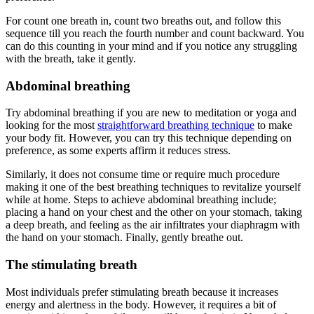
For count one breath in, count two breaths out, and follow this
sequence till you reach the fourth number and count backward. You
can do this counting in your mind and if you notice any struggling
with the breath, take it gently.
Abdominal breathing
Try abdominal breathing if you are new to meditation or yoga and
looking for the most
straightforward breathing technique
to make
your body fit. However, you can try this technique depending on
preference, as some experts affirm it reduces stress.
Similarly, it does not consume time or require much procedure
making it one of the best breathing techniques to revitalize yourself
while at home. Steps to achieve abdominal breathing include;
placing a hand on your chest and the other on your stomach, taking
a deep breath, and feeling as the air infiltrates your diaphragm with
the hand on your stomach. Finally, gently breathe out.
The stimulating breath
Most individuals prefer stimulating breath because it increases
energy and alertness in the body. However, it requires a bit of