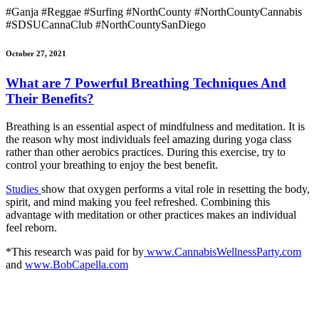
#Ganja #Reggae #Surfing #NorthCounty #NorthCountyCannabis
#SDSUCannaClub #NorthCountySanDiego
October 27, 2021
What are 7 Powerful Breathing Techniques And
Their Benefits?
Breathing is an essential aspect of mindfulness and meditation. It is
the reason why most individuals feel amazing during yoga class
rather than other aerobics practices. During this exercise, try to
control your breathing to enjoy the best benefit.
Studies
show that oxygen performs a vital role in resetting the body,
spirit, and mind making you feel refreshed. Combining this
advantage with meditation or other practices makes an individual
feel reborn.
*This research was paid for by
www.CannabisWellnessParty.com
and
www.BobCapella.com