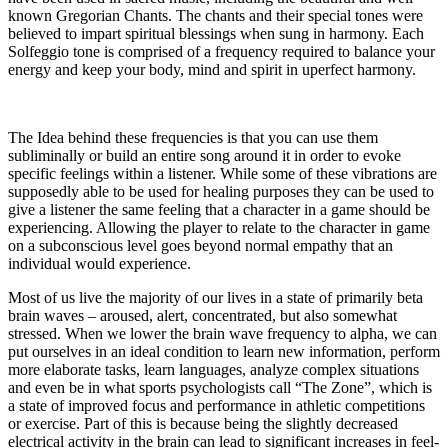
known Gregorian Chants. The chants and their special tones were
believed to impart spiritual blessings when sung in harmony. Each
Solfeggio tone is comprised of a frequency required to balance your
energy and keep your body, mind and spirit in uperfect harmony.
The Idea behind these frequencies is that you can use them
subliminally or build an entire song around it in order to evoke
specific feelings within a listener. While some of these vibrations are
supposedly able to be used for healing purposes they can be used to
give a listener the same feeling that a character in a game should be
experiencing. Allowing the player to relate to the character in game
on a subconscious level goes beyond normal empathy that an
individual would experience.
Most of us live the majority of our lives in a state of primarily beta
brain waves – aroused, alert, concentrated, but also somewhat
stressed. When we lower the brain wave frequency to alpha, we can
put ourselves in an ideal condition to learn new information, perform
more elaborate tasks, learn languages, analyze complex situations
and even be in what sports psychologists call “The Zone”, which is
a state of improved focus and performance in athletic competitions
or exercise. Part of this is because being the slightly decreased
electrical activity in the brain can lead to significant increases in feel-