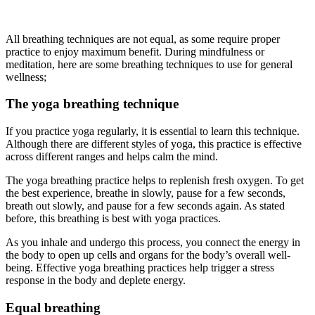
All breathing techniques are not equal, as some require proper
practice to enjoy maximum benefit. During mindfulness or
meditation, here are some breathing techniques to use for general
wellness;
The yoga breathing technique
If you practice yoga regularly, it is essential to learn this technique.
Although there are different styles of yoga, this practice is effective
across different ranges and helps calm the mind.
The yoga breathing practice helps to replenish fresh oxygen. To get
the best experience, breathe in slowly, pause for a few seconds,
breath out slowly, and pause for a few seconds again. As stated
before, this breathing is best with yoga practices.
As you inhale and undergo this process, you connect the energy in
the body to open up cells and organs for the body’s overall well-
being. Effective yoga breathing practices help trigger a stress
response in the body and deplete energy.
Equal breathing