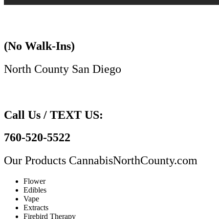
(No Walk-Ins)
North County San Diego​
Call Us / TEXT US:
760-520-5522
Our Products
CannabisNorthCounty.com
Flower
Edibles
Vape
Extracts
Firebird Therapy