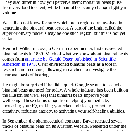
They also differ in how you perceive them: monaural beats pulse
from very loud to silent, while binaural beats only change slightly in
volume.
We still do not know for sure which brain regions are involved in
generating the binaural beat percept. A part of the brain called the
superior olivary nucleus may be one such region, but this is not yet
certain.
Heinrich Wilhelm Dove, a German experimenter, first discovered
binaural beats in 1839. Much of what we know about binaural beats
comes from
an article by Gerald Oster, published in Scientific
American in 1973
. Oster envisioned binaural beats as a tool in
research and medicine, allowing researchers to investigate the
neuronal basis of hearing.
He might be surprised if he did a quick Google search to see what
binaural beats are used for today. A whole industry has been built on
the illusion (as we’ll see) that binaural beats improve your
wellbeing. These claims range from helping you meditate,
increasing your IQ, making you relax and sleep, promoting
creativity, reducing anxiety, to activating your self-healing abilities.
In September, the pharmaceutical company Bayer released seven
tracks of binaural beats on its Austrian website. Presented under the