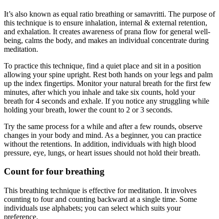
It’s also known as equal ratio breathing or samavritti. The purpose of
this technique is to ensure inhalation, internal & external retention,
and exhalation. It creates awareness of prana flow for general well-
being, calms the body, and makes an individual concentrate during
meditation.
To practice this technique, find a quiet place and sit in a position
allowing your spine upright. Rest both hands on your legs and palm
up the index fingertips. Monitor your natural breath for the first few
minutes, after which you inhale and take six counts, hold your
breath for 4 seconds and exhale. If you notice any struggling while
holding your breath, lower the count to 2 or 3 seconds.
Try the same process for a while and after a few rounds, observe
changes in your body and mind. As a beginner, you can practice
without the retentions. In addition, individuals with high blood
pressure, eye, lungs, or heart issues should not hold their breath.
Count for four breathing
This breathing technique is effective for meditation. It involves
counting to four and counting backward at a single time. Some
individuals use alphabets; you can select which suits your
preference.