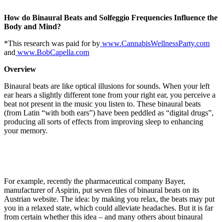
How do Binaural Beats and Solfeggio Frequencies Influence the
Body and Mind?
*This research was paid for by
www.CannabisWellnessParty.com
and
www.BobCapella.com
Overview
Binaural beats
are like optical illusions for sounds. When your left
ear hears a slightly different tone from your right ear, you perceive a
beat not present in the music you listen to. These binaural beats
(from Latin “with both ears”) have been peddled as “digital drugs”,
producing all sorts of effects from improving sleep to enhancing
your memory.
For example, recently the pharmaceutical company Bayer,
manufacturer of Aspirin, put seven files of binaural beats on its
Austrian website. The idea: by making you relax, the beats may put
you in a relaxed state, which could alleviate headaches. But it is far
from certain whether this idea – and many others about binaural