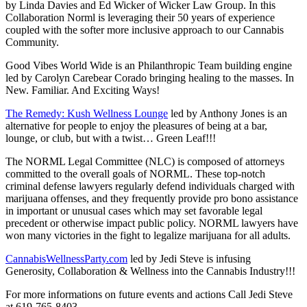
by Linda Davies and Ed Wicker of Wicker Law Group. In this
Collaboration Norml is leveraging their 50 years of experience
coupled with the softer more inclusive approach to our Cannabis
Community.
Good Vibes World Wide is an Philanthropic Team building engine
led by
Carolyn Carebear Corado
bringing healing to the masses. In
New. Familiar. And Exciting Ways!
The Remedy: Kush Wellness Lounge
led by Anthony Jones is an
alternative for people to enjoy the pleasures of being at a bar,
lounge, or club, but with a twist… Green Leaf!!!
The NORML Legal Committee (NLC) is composed of attorneys
committed to the overall goals of NORML. These top-notch
criminal defense lawyers regularly defend individuals charged with
marijuana offenses, and they frequently provide pro bono assistance
in important or unusual cases which may set favorable legal
precedent or otherwise impact public policy. NORML lawyers have
won many victories in the fight to legalize marijuana for all adults.
CannabisWellnessParty.com
led by Jedi Steve is infusing
Generosity, Collaboration & Wellness into the Cannabis Industry!!!
For more informations on future events and actions Call Jedi Steve
at 619-765-8403