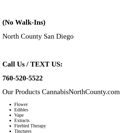
(No Walk-Ins)
North County San Diego​
Call Us / TEXT US:
760-520-5522
Our Products
CannabisNorthCounty.com
Flower
Edibles
Vape
Extracts
Firebird Therapy
Tinctures