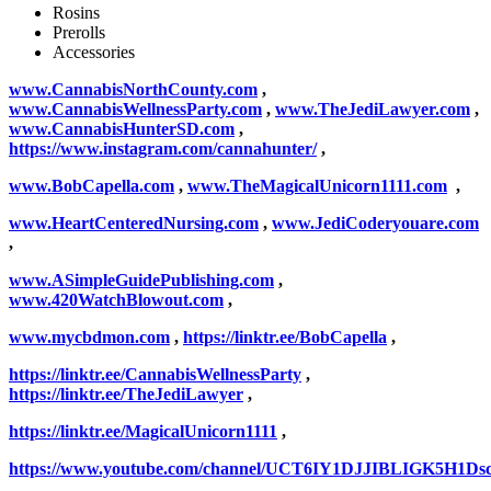
Rosins
Prerolls
Accessories
www.CannabisNorthCounty.com
,
www.CannabisWellnessParty.com
,
www.TheJediLawyer.com
,
www.CannabisHunterSD.com
,
https://www.instagram.com/cannahunter/
,
www.BobCapella.com
,
www.TheMagicalUnicorn1111.com
,
www.HeartCenteredNursing.com
,
www.JediCoderyouare.com
,
www.ASimpleGuidePublishing.com
,
www.420WatchBlowout.com
,
www.mycbdmon.com
,
https://linktr.ee/BobCapella
,
https://linktr.ee/CannabisWellnessParty
,
https://linktr.ee/TheJediLawyer
,
https://linktr.ee/MagicalUnicorn1111
,
https://www.youtube.com/channel/UCT6IY1DJJIBLIGK5H1Ds
,