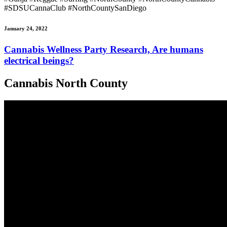
#SDSUCannaClub #NorthCountySanDiego
January 24, 2022
Cannabis Wellness Party Research, Are humans
electrical beings?
Cannabis North County