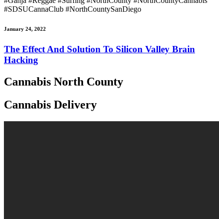
#Ganja #Reggae #Surfing #NorthCounty #NorthCountyCannabis
#SDSUCannaClub #NorthCountySanDiego
January 24, 2022
The Effect And Solution To Silicon Valley Brain
Hacking
Cannabis North County
Cannabis Delivery