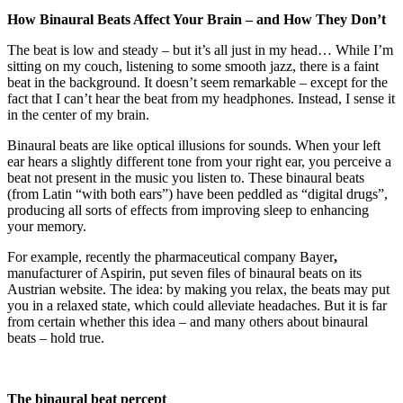
How Binaural Beats Affect Your Brain – and How They Don’t
The beat is low and steady – but it’s all just in my head… While I’m
sitting on my couch, listening to some smooth jazz, there is a faint
beat in the background. It doesn’t seem remarkable – except for the
fact that I can’t hear the beat from my headphones. Instead, I sense it
in the center of my brain.
Binaural beats
are like optical illusions for sounds. When your left
ear hears a slightly different tone from your right ear, you perceive a
beat not present in the music you listen to. These binaural beats
(from Latin “with both ears”) have been peddled as “digital drugs”,
producing all sorts of effects from improving sleep to enhancing
your memory.
For example, recently the pharmaceutical company Bayer
,
manufacturer of Aspirin, put seven files of binaural beats on its
Austrian website. The idea: by making you relax, the beats may put
you in a relaxed state, which could alleviate headaches. But it is far
from certain whether this idea – and many others about binaural
beats – hold true.
The binaural beat percept