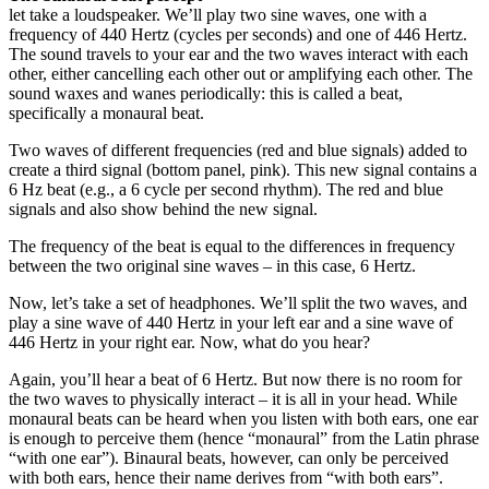
let take a loudspeaker. We’ll play two sine waves, one with a
frequency of 440 Hertz (cycles per seconds) and one of 446 Hertz.
The sound travels to your ear and the two waves interact with each
other, either cancelling each other out or amplifying each other. The
sound waxes and wanes periodically: this is called a beat,
specifically a monaural beat.
Two waves of different frequencies (red and blue signals) added to
create a third signal (bottom panel, pink). This new signal contains a
6 Hz beat (e.g., a 6 cycle per second rhythm). The red and blue
signals and also show behind the new signal.
The frequency of the beat is equal to the differences in frequency
between the two original sine waves – in this case, 6 Hertz.
Now, let’s take a set of headphones. We’ll split the two waves, and
play a sine wave of 440 Hertz in your left ear and a sine wave of
446 Hertz in your right ear. Now, what do you hear?
Again, you’ll hear a beat of 6 Hertz. But now there is no room for
the two waves to physically interact – it is all in your head. While
monaural beats can be heard when you listen with both ears, one ear
is enough to perceive them (hence “monaural” from the Latin phrase
“with one ear”). Binaural beats, however, can only be perceived
with both ears, hence their name derives from “with both ears”.