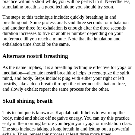
practice within a short while; you will be perfect in it. Nevertheless,
stimulating breath is a good technique you should try soon.
The steps to this technique include; quickly breathing in and
breathing out. Some professionals said three seconds for inhalation
and another three for exhalation is enough after the three seconds
duration increases to five or another number depending on your
preference till you reach a minute. Note that the inhalation and
exhalation time should be the same.
Alternate nostril breathing
As the name implies, it is a breathing technique effective for yoga or
meditation—alternate nostril breathing helps to reenergize the spirit,
mind, and body. Steps include; plug with either your right or left
nostrils, take a deep breath through the other nostrils that are free,
and slowly exhale; repeat the same process for the other.
Skull shining breath
This technique is known as Kapalabhati. It helps to warm up the
body, mind and shake off negative energy. You can try this practice
early in the morning before you begin your yoga or meditation class.
The step includes taking a long breath in and letting out a powerful
exhale. Then, repeat this process at least three more times.