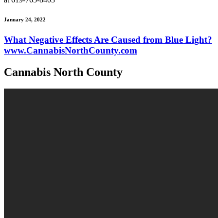
January 24, 2022
What Negative Effects Are Caused from Blue Light?
www.CannabisNorthCounty.com
Cannabis North County