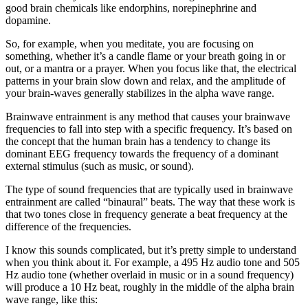
good brain chemicals like endorphins, norepinephrine and
dopamine.
So, for example, when you meditate, you are focusing on
something, whether it’s a candle flame or your breath going in or
out, or a mantra or a prayer. When you focus like that, the electrical
patterns in your brain slow down and relax, and the amplitude of
your brain-waves generally stabilizes in the alpha wave range.
Brainwave entrainment is any method that causes your brainwave
frequencies to fall into step with a specific frequency. It’s based on
the concept that the human brain has a tendency to change its
dominant EEG frequency towards the frequency of a dominant
external stimulus (such as music, or sound).
The type of sound frequencies that are typically used in brainwave
entrainment are called “binaural” beats. The way that these work is
that two tones close in frequency generate a beat frequency at the
difference of the frequencies.
I know this sounds complicated, but it’s pretty simple to understand
when you think about it. For example, a 495 Hz audio tone and 505
Hz audio tone (whether overlaid in music or in a sound frequency)
will produce a 10 Hz beat, roughly in the middle of the alpha brain
wave range, like this: