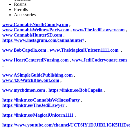
Rosins
Prerolls
Accessories
www.CannabisNorthCounty.com
,
www.CannabisWellnessParty.com
,
www.TheJediLawyer.com
,
www.CannabisHunterSD.com
,
https://www.instagram.com/cannahunter/
,
www.BobCapella.com
,
www.TheMagicalUnicorn1111.com
,
www.HeartCenteredNursing.com
,
www.JediCoderyouare.com
,
www.ASimpleGuidePublishing.com
,
www.420WatchBlowout.com
,
www.mycbdmon.com
,
https://linktr.ee/BobCapella
,
https://linktr.ee/CannabisWellnessParty
,
https://linktr.ee/TheJediLawyer
,
https://linktr.ee/MagicalUnicorn1111
,
https://www.youtube.com/channel/UCT6IY1DJJIBLIGK5H1Ds