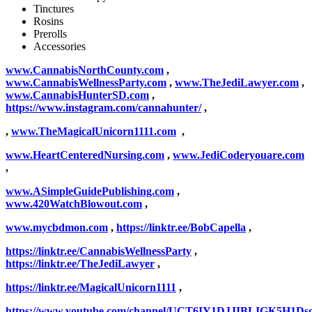
Tinctures
Rosins
Prerolls
Accessories
www.CannabisNorthCounty.com
,
www.CannabisWellnessParty.com
,
www.TheJediLawyer.com
,
www.CannabisHunterSD.com
,
https://www.instagram.com/cannahunter/
,
,
www.TheMagicalUnicorn1111.com
,
www.HeartCenteredNursing.com
,
www.JediCoderyouare.com
,
www.ASimpleGuidePublishing.com
,
www.420WatchBlowout.com
,
www.mycbdmon.com
,
https://linktr.ee/BobCapella
,
https://linktr.ee/CannabisWellnessParty
,
https://linktr.ee/TheJediLawyer
,
https://linktr.ee/MagicalUnicorn1111
,
https://www.youtube.com/channel/UCT6IY1DJJIBLIGK5H1Ds