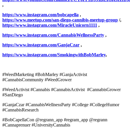
,
https://www.instagram.com/bobcapella
,
https://www.meetup.com/san-diego-cannibis-meetup-group
/,
https://www.instagram.com/MiracleUnicorn1111
,
https://www.instagram.com/CannabisWellnessParty
,
https://www.instagram.com/GanjaCzar
,
https://www.instagram.com/SmokingwithBobMarley
,
#WeedMarketing #BobMarley #GanjaActivist
#CannabisCommunity #WeedGrower
#WeedActivist #Cannabis #CannabisActivist #CannabisGrower
#SanDiego
#GanjaCzar #CannabisWellnessParty #College #CollegeHumor
#CannabisResearch
#BobCapellaCon @regrann_app #regram_app @regrann
#Cannaprenuer #UniversityCannabis