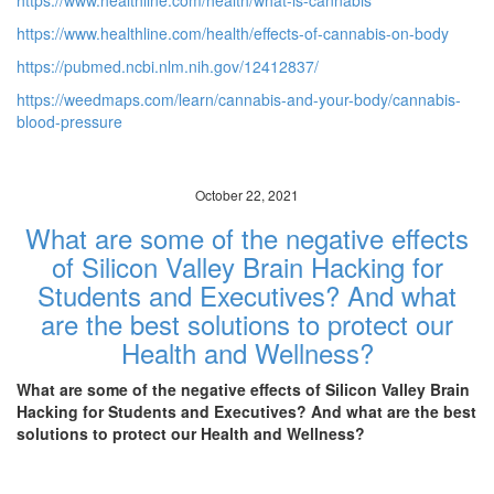
https://www.healthline.com/health/what-is-cannabis
https://www.healthline.com/health/effects-of-cannabis-on-body
https://pubmed.ncbi.nlm.nih.gov/12412837/
https://weedmaps.com/learn/cannabis-and-your-body/cannabis-
blood-pressure
October 22, 2021
What are some of the negative effects
of Silicon Valley Brain Hacking for
Students and Executives? And what
are the best solutions to protect our
Health and Wellness?
What are some of the negative effects of Silicon Valley Brain
Hacking for Students and Executives? And what are the best
solutions to protect our Health and Wellness?