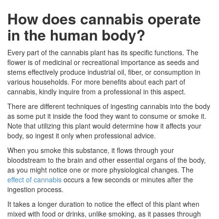
How does cannabis operate
in the human body?
Every part of the cannabis plant has its specific functions. The
flower is of medicinal or recreational importance as seeds and
stems effectively produce industrial oil, fiber, or consumption in
various households. For more benefits about each part of
cannabis, kindly inquire from a professional in this aspect.
There are different techniques of ingesting cannabis into the body
as some put it inside the food they want to consume or smoke it.
Note that utilizing this plant would determine how it affects your
body, so ingest it only when professional advice.
When you smoke this substance, it flows through your
bloodstream to the brain and other essential organs of the body,
as you might notice one or more physiological changes. The
effect of cannabis
occurs a few seconds or minutes after the
ingestion process.
It takes a longer duration to notice the effect of this plant when
mixed with food or drinks, unlike smoking, as it passes through