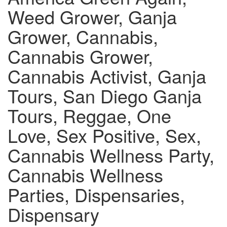
Weed Grower, Ganja
Grower, Cannabis,
Cannabis Grower,
Cannabis Activist, Ganja
Tours, San Diego Ganja
Tours, Reggae, One
Love, Sex Positive, Sex,
Cannabis Wellness Party,
Cannabis Wellness
Parties, Dispensaries,
Dispensary