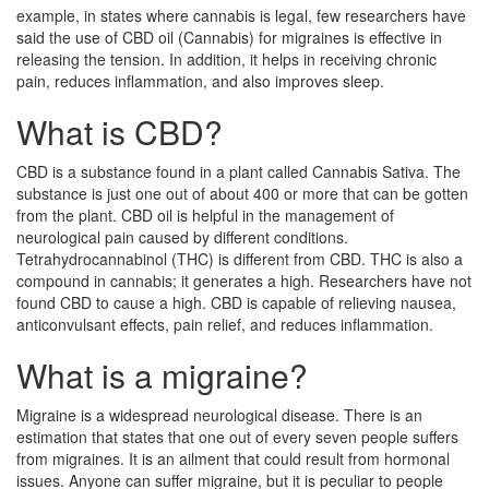
example, in states where cannabis is legal, few researchers have
said the use of CBD oil (Cannabis) for migraines is effective in
releasing the tension. In addition, it helps in receiving chronic
pain, reduces inflammation, and also improves sleep.
What is CBD?
CBD is a substance found in a plant called Cannabis Sativa. The
substance is just one out of about 400 or more that can be gotten
from the plant. CBD oil is helpful in the management of
neurological pain caused by different conditions.
Tetrahydrocannabinol (THC) is different from CBD. THC is also a
compound in cannabis; it generates a high. Researchers have not
found CBD to cause a high. CBD is capable of relieving nausea,
anticonvulsant effects, pain relief, and reduces inflammation.
What is a migraine?
Migraine is a widespread neurological disease. There is an
estimation that states that one out of every seven people suffers
from migraines. It is an ailment that could result from hormonal
issues. Anyone can suffer migraine, but it is peculiar to people