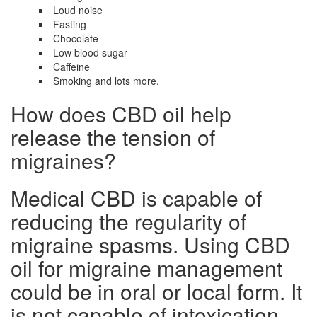
Loud noise
Fasting
Chocolate
Low blood sugar
Caffeine
Smoking and lots more.
How does CBD oil help
release the tension of
migraines?
Medical CBD is capable of
reducing the regularity of
migraine spasms. Using CBD
oil for migraine management
could be in oral or local form. It
is not capable of intoxication