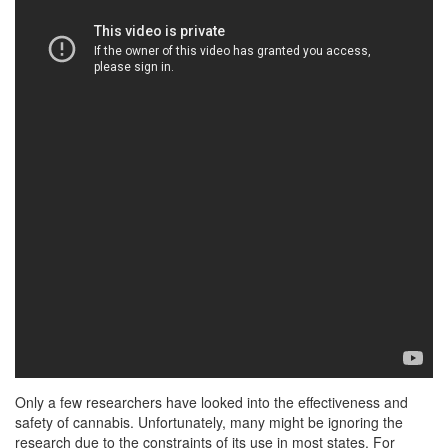
Only a few researchers have looked into the effectiveness and
safety of cannabis. Unfortunately, many might be ignoring the
research due to the constraints of its use in most states. For