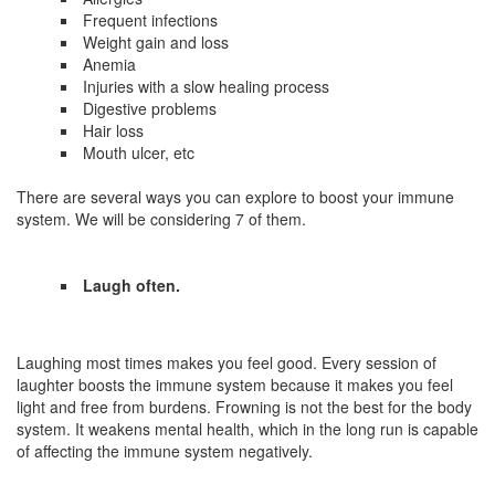
Frequent infections
Weight gain and loss
Anemia
Injuries with a slow healing process
Digestive problems
Hair loss
Mouth ulcer, etc
There are several ways you can explore to boost your immune
system. We will be considering 7 of them.
Laugh often.
Laughing most times makes you feel good. Every session of
laughter boosts the immune system because it makes you feel
light and free from burdens. Frowning is not the best for the body
system. It weakens mental health, which in the long run is capable
of affecting the immune system negatively.