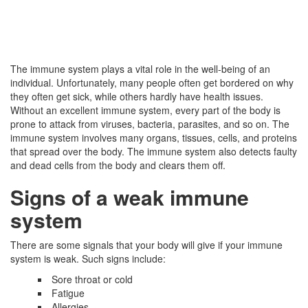
The immune system plays a vital role in the well-being of an
individual. Unfortunately, many people often get bordered on why
they often get sick, while others hardly have health issues.
Without an excellent immune system, every part of the body is
prone to attack from viruses, bacteria, parasites, and so on. The
immune system involves many organs, tissues, cells, and proteins
that spread over the body. The immune system also detects faulty
and dead cells from the body and clears them off.
Signs of a weak immune
system
There are some signals that your body will give if your immune
system is weak. Such signs include:
Sore throat or cold
Fatigue
Allergies