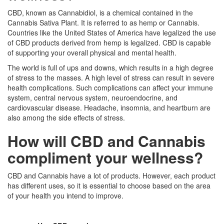
CBD, known as Cannabidiol, is a chemical contained in the
Cannabis Sativa Plant. It is referred to as hemp or Cannabis.
Countries like the United States of America have legalized the use
of CBD products derived from hemp is legalized. CBD is capable
of supporting your overall physical and mental health.
The world is full of ups and downs, which results in a high degree
of stress to the masses. A high level of stress can result in severe
health complications. Such complications can affect your immune
system, central nervous system, neuroendocrine, and
cardiovascular disease. Headache, insomnia, and heartburn are
also among the side effects of stress.
How will CBD and Cannabis
compliment your wellness?
CBD and Cannabis have a lot of products. However, each product
has different uses, so it is essential to choose based on the area
of your health you intend to improve.