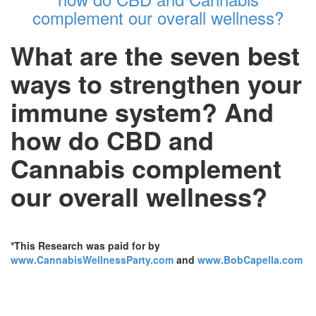
complement our overall wellness?
What are the seven best
ways to strengthen your
immune system? And
how do CBD and
Cannabis complement
our overall wellness?
*This Research was paid for by
www.CannabisWellnessParty.com
and
www.BobCapella.com