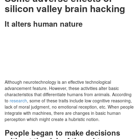
silicon valley brain hacking
It alters human nature
Although neurotechnology is an effective technological
advancement feature. However, these activities alter basic
characteristics that differentiate humans from animals. According
to
research
, some of these traits include low cognitive reasoning,
lack of moral judgment, no emotional reception, etc. When people
integrate with machines, there are changes in basic human
perception which might create a hubristic notion.
People began to make decisions