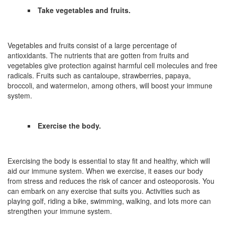
Take vegetables and fruits.
Vegetables and fruits consist of a large percentage of
antioxidants. The nutrients that are gotten from fruits and
vegetables give protection against harmful cell molecules and free
radicals. Fruits such as cantaloupe, strawberries, papaya,
broccoli, and watermelon, among others, will boost your immune
system.
Exercise the body.
Exercising the body is essential to stay fit and healthy, which will
aid our immune system. When we exercise, it eases our body
from stress and reduces the risk of cancer and osteoporosis. You
can embark on any exercise that suits you. Activities such as
playing golf, riding a bike, swimming, walking, and lots more can
strengthen your immune system.