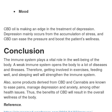
Mood
CBD oil is making an edge in the treatment of depression.
Depression mainly occurs from the accumulation of stress, and
CBD can ease the pressure and boost the patient’s wellness.
Conclusion
The immune system plays a vital role in the well-being of the
body. A weak immune system opens the body to a lot of diseases
and illnesses. Therefore, getting involved in exercises, feeding
well, and sleeping well will strengthen the immune system.
Also, some products derived from CBD and Cannabis are known
to ease pains, manage depression and anxiety, among other
health issues. Thus, the benefits of CBD will result in the overall
wellness of the body.
Reference
.