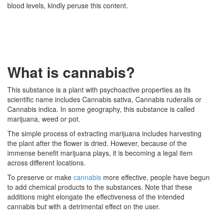
blood levels, kindly peruse this content.
What is cannabis?
This substance is a plant with psychoactive properties as its
scientific name includes Cannabis sativa, Cannabis ruderalis or
Cannabis indica. In some geography, this substance is called
marijuana, weed or pot.
The simple process of extracting marijuana includes harvesting
the plant after the flower is dried. However, because of the
immense benefit marijuana plays, it is becoming a legal item
across different locations.
To preserve or make
cannabis
more effective, people have begun
to add chemical products to the substances. Note that these
additions might elongate the effectiveness of the intended
cannabis but with a detrimental effect on the user.