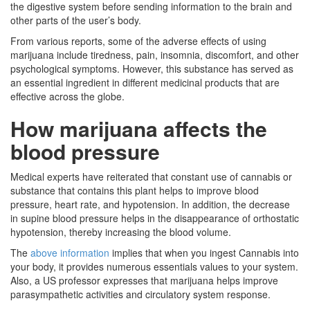
the digestive system before sending information to the brain and
other parts of the user’s body.
From various reports, some of the adverse effects of using
marijuana include tiredness, pain, insomnia, discomfort, and other
psychological symptoms. However, this substance has served as
an essential ingredient in different medicinal products that are
effective across the globe.
How marijuana affects the
blood pressure
Medical experts have reiterated that constant use of cannabis or
substance that contains this plant helps to improve blood
pressure, heart rate, and hypotension. In addition, the decrease
in supine blood pressure helps in the disappearance of orthostatic
hypotension, thereby increasing the blood volume.
The
above information
implies that when you ingest Cannabis into
your body, it provides numerous essentials values to your system.
Also, a US professor expresses that marijuana helps improve
parasympathetic activities and circulatory system response.