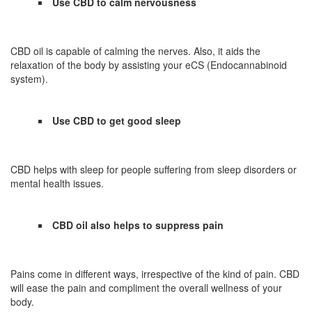
Use CBD to calm nervousness
CBD oil is capable of calming the nerves. Also, it aids the
relaxation of the body by assisting your eCS (Endocannabinoid
system).
Use CBD to get good sleep
CBD helps with sleep for people suffering from sleep disorders or
mental health issues.
CBD oil also helps to suppress pain
Pains come in different ways, irrespective of the kind of pain. CBD
will ease the pain and compliment the overall wellness of your
body.