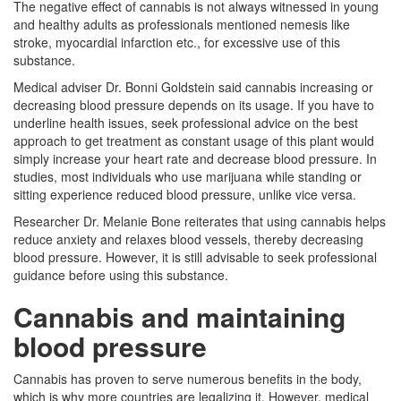
The negative effect of cannabis is not always witnessed in young
and healthy adults as professionals mentioned nemesis like
stroke, myocardial infarction etc., for excessive use of this
substance.
Medical adviser Dr. Bonni Goldstein said cannabis increasing or
decreasing blood pressure depends on its usage. If you have to
underline health issues, seek professional advice on the best
approach to get treatment as constant usage of this plant would
simply increase your heart rate and decrease blood pressure. In
studies, most individuals who use marijuana while standing or
sitting experience reduced blood pressure, unlike vice versa.
Researcher Dr. Melanie Bone reiterates that using cannabis helps
reduce anxiety and relaxes blood vessels, thereby decreasing
blood pressure. However, it is still advisable to seek professional
guidance before using this substance.
Cannabis and maintaining
blood pressure
Cannabis has proven to serve numerous benefits in the body,
which is why more countries are legalizing it. However, medical