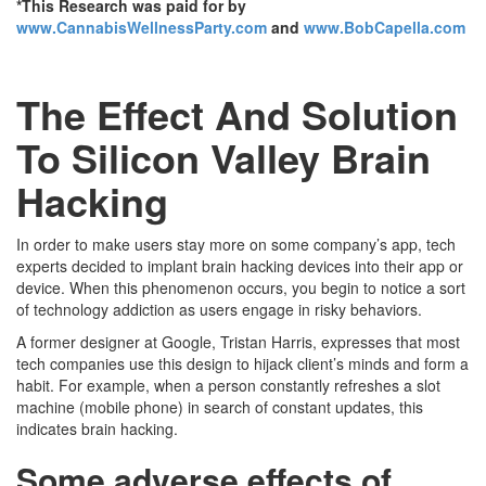
*This Research was paid for by
www.CannabisWellnessParty.com
and
www.BobCapella.com
The Effect And Solution
To Silicon Valley Brain
Hacking
In order to make users stay more on some company’s app, tech
experts decided to implant brain hacking devices into their app or
device. When this phenomenon occurs, you begin to notice a sort
of technology addiction as users engage in risky behaviors.
A former designer at Google, Tristan Harris, expresses that most
tech companies use this design to hijack client’s minds and form a
habit. For example, when a person constantly refreshes a slot
machine (mobile phone) in search of constant updates, this
indicates brain hacking.
Some adverse effects of