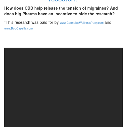
How does CBD help release the tension of migraines? And
does big Pharma have an incentive to hide the research?
*This research was paid for by
and
www.CannabisWellnessParty.com
www.BobCapella.com