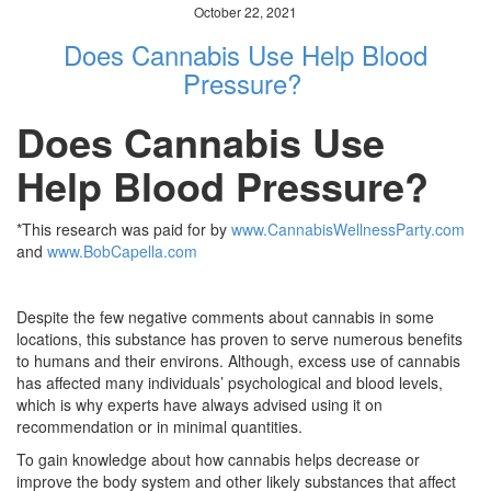
October 22, 2021
Does Cannabis Use Help Blood
Pressure?
Does Cannabis Use
Help Blood Pressure?
*This research was paid for by
www.CannabisWellnessParty.com
and
www.BobCapella.com
Despite the few negative comments about cannabis in some
locations, this substance has proven to serve numerous benefits
to humans and their environs. Although, excess use of cannabis
has affected many individuals’ psychological and blood levels,
which is why experts have always advised using it on
recommendation or in minimal quantities.
To gain knowledge about how cannabis helps decrease or
improve the body system and other likely substances that affect