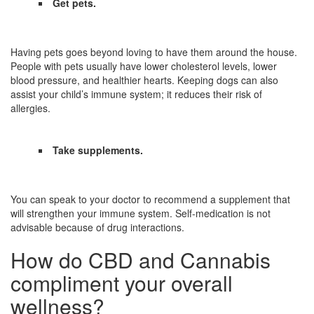
Get pets.
Having pets goes beyond loving to have them around the house.
People with pets usually have lower cholesterol levels, lower
blood pressure, and healthier hearts. Keeping dogs can also
assist your child’s immune system; it reduces their risk of
allergies.
Take supplements.
You can speak to your doctor to recommend a supplement that
will strengthen your immune system. Self-medication is not
advisable because of drug interactions.
How do CBD and Cannabis
compliment your overall
wellness?