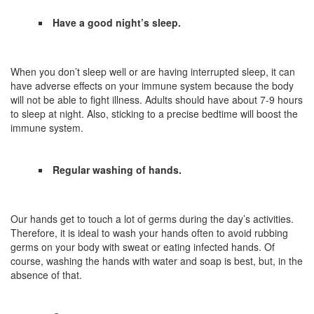
Have a good night’s sleep.
When you don’t sleep well or are having interrupted sleep, it can
have adverse effects on your immune system because the body
will not be able to fight illness. Adults should have about 7-9 hours
to sleep at night. Also, sticking to a precise bedtime will boost the
immune system.
Regular washing of hands.
Our hands get to touch a lot of germs during the day’s activities.
Therefore, it is ideal to wash your hands often to avoid rubbing
germs on your body with sweat or eating infected hands. Of
course, washing the hands with water and soap is best, but, in the
absence of that.