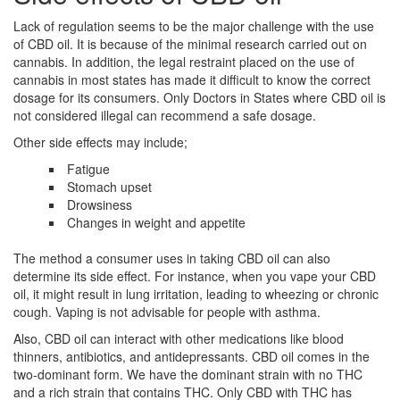
Lack of regulation seems to be the major challenge with the use
of CBD oil. It is because of the minimal research carried out on
cannabis. In addition, the legal restraint placed on the use of
cannabis in most states has made it difficult to know the correct
dosage for its consumers. Only Doctors in States where CBD oil is
not considered illegal can recommend a safe dosage.
Other side effects may include;
Fatigue
Stomach upset
Drowsiness
Changes in weight and appetite
The method a consumer uses in taking CBD oil can also
determine its side effect. For instance, when you vape your CBD
oil, it might result in lung irritation, leading to wheezing or chronic
cough. Vaping is not advisable for people with asthma.
Also, CBD oil can interact with other medications like blood
thinners, antibiotics, and antidepressants. CBD oil comes in the
two-dominant form. We have the dominant strain with no THC
and a rich strain that contains THC. Only CBD with THC has