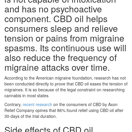
and has no psychoactive
component. CBD oil helps
consumers sleep and relieve
tension or pains from migraine
spasms. Its continuous use will
also reduce the frequency of
migraine attacks over time.
According to the American migraine foundation, research has not
been conducted directly to prove that CBD oil eases the tension of
migraines. It is so because of the legal constraint on researching
cannabis in most states.
Contrary,
recent research
on the consumers of CBD by Axon
Relief Company opines that 86% found relief using CBD oil after
30-days of the trial duration.
Side effects of CBD oil