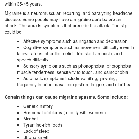
within 35-45 years.
Migraine is a neuromuscular, recurring, and paralyzing headache
disease. Some people may have a migraine aura before an
attack. The aura is symptoms that precede the attack. The sign
could be;
Affective symptoms such as irrigation and depression
Cognitive symptoms such as movement difficulty even in
known areas, attention deficit, transient amnesia, and
speech difficulty
Sensory symptoms such as phonophobia, photophobia,
muscle tenderness, sensitivity to touch, and osmophobia
Automatic symptoms include vomiting, yawning,
frequency in urine, nasal congestion, fatigue, and diarrhea
Certain things can cause migraine spasms. Some include;
Genetic history
Hormonal problems ( mostly with women.)
Alcohol
Tyramine-rich foods
Lack of sleep
Strong smell