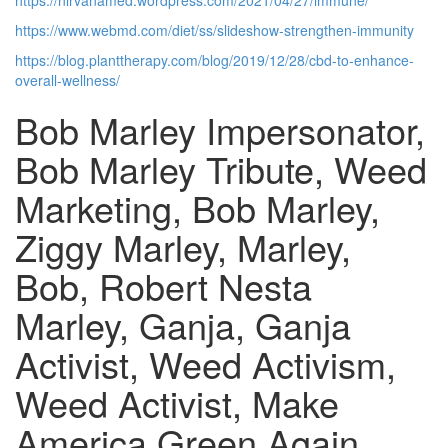
https://nirvanamed.wordpress.com/2021/04/27/immune/
https://www.webmd.com/diet/ss/slideshow-strengthen-immunity
https://blog.planttherapy.com/blog/2019/12/28/cbd-to-enhance-
overall-wellness/
Bob Marley Impersonator,
Bob Marley Tribute, Weed
Marketing, Bob Marley,
Ziggy Marley, Marley,
Bob, Robert Nesta
Marley, Ganja, Ganja
Activist, Weed Activism,
Weed Activist, Make
America Green Again,