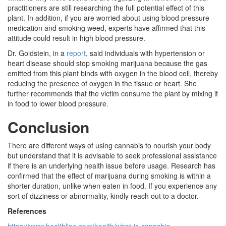
practitioners are still researching the full potential effect of this
plant. In addition, if you are worried about using blood pressure
medication and smoking weed, experts have affirmed that this
attitude could result in high blood pressure.
Dr. Goldstein, in a
report
, said individuals with hypertension or
heart disease should stop smoking marijuana because the gas
emitted from this plant binds with oxygen in the blood cell, thereby
reducing the presence of oxygen in the tissue or heart. She
further recommends that the victim consume the plant by mixing it
in food to lower blood pressure.
Conclusion
There are different ways of using cannabis to nourish your body
but understand that it is advisable to seek professional assistance
if there is an underlying health issue before usage. Research has
confirmed that the effect of marijuana during smoking is within a
shorter duration, unlike when eaten in food. If you experience any
sort of dizziness or abnormality, kindly reach out to a doctor.
References