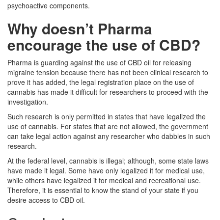
psychoactive components.
Why doesn’t Pharma
encourage the use of CBD?
Pharma is guarding against the use of CBD oil for releasing
migraine tension because there has not been clinical research to
prove it has added, the legal registration place on the use of
cannabis has made it difficult for researchers to proceed with the
investigation.
Such research is only permitted in states that have legalized the
use of cannabis. For states that are not allowed, the government
can take legal action against any researcher who dabbles in such
research.
At the federal level, cannabis is illegal; although, some state laws
have made it legal. Some have only legalized it for medical use,
while others have legalized it for medical and recreational use.
Therefore, it is essential to know the stand of your state if you
desire access to CBD oil.