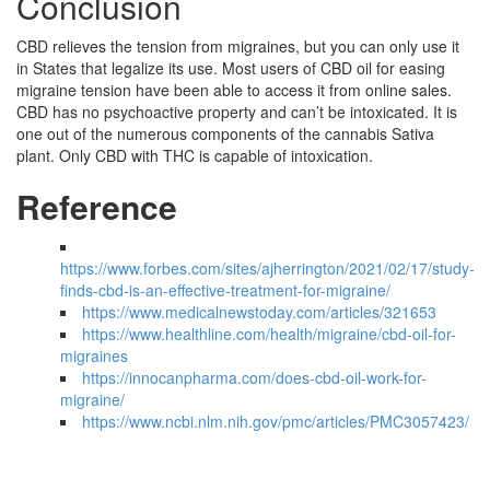
Conclusion
CBD relieves the tension from migraines, but you can only use it
in States that legalize its use. Most users of CBD oil for easing
migraine tension have been able to access it from online sales.
CBD has no psychoactive property and can’t be intoxicated. It is
one out of the numerous components of the cannabis Sativa
plant. Only CBD with THC is capable of intoxication.
Reference
https://www.forbes.com/sites/ajherrington/2021/02/17/study-
finds-cbd-is-an-effective-treatment-for-migraine/
https://www.medicalnewstoday.com/articles/321653
https://www.healthline.com/health/migraine/cbd-oil-for-
migraines
https://innocanpharma.com/does-cbd-oil-work-for-
migraine/
https://www.ncbi.nlm.nih.gov/pmc/articles/PMC3057423/