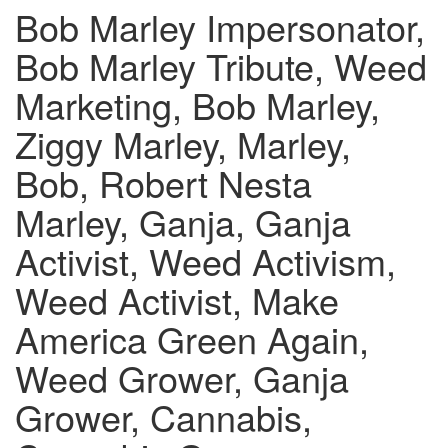
Bob Marley Impersonator,
Bob Marley Tribute, Weed
Marketing, Bob Marley,
Ziggy Marley, Marley,
Bob, Robert Nesta
Marley, Ganja, Ganja
Activist, Weed Activism,
Weed Activist, Make
America Green Again,
Weed Grower, Ganja
Grower, Cannabis,