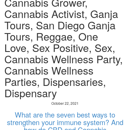
Cannabis Grower,
Cannabis Activist, Ganja
Tours, San Diego Ganja
Tours, Reggae, One
Love, Sex Positive, Sex,
Cannabis Wellness Party,
Cannabis Wellness
Parties, Dispensaries,
Dispensary
October 22, 2021
What are the seven best ways to
strengthen your immune system? And
how do CBD and Cannabis