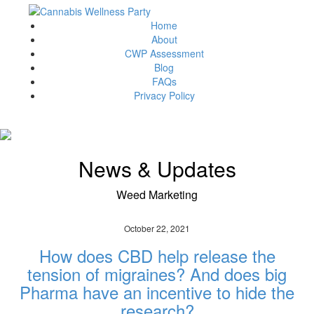
Home
About
CWP Assessment
Blog
FAQs
Privacy Policy
News & Updates
Weed Marketing
October 22, 2021
How does CBD help release the
tension of migraines? And does big
Pharma have an incentive to hide the
research?